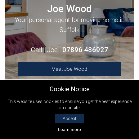
Joe Wood
Your personal agent for moving home in
Suffolk
Call
|
Joe
|
07896 486927
Meet
Joe Wood
Cookie Notice
This website uses cookies to ensure you get the best experience
on our site.
Keller Williams
- The World’s Largest Estate
Accept
Agent - Serving local communities
Learn more