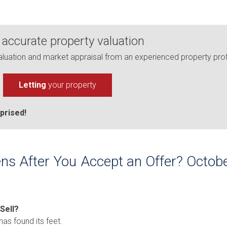
 accurate property valuation
uation and market appraisal from an experienced property prof
Letting
your property
prised!
ns After You Accept an Offer? Oct
 Sell?
has found its feet.