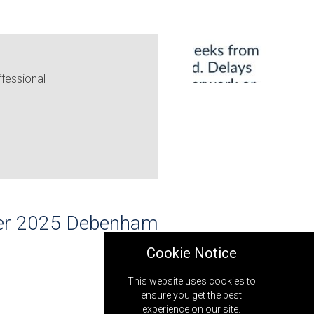
fessional
ober 2025 Debenham
Cookie Notice
This website uses cookies to
ensure you get the best
experience on our site.