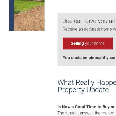
Joe can give you an
Receive an accurate home val
Selling
your home
You could be pleasantly sur
What Really Happe
Property Update
Is Now a Good Time to Buy or
The straight answer: the market 