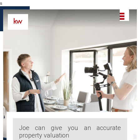
s
Joe can give you an accurate
property valuation